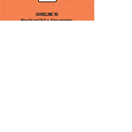
GUIDELINE 10:
How to red list a tree species.
GUIDELINE 08:
How to solve germination problems.
GUIDELINE 09:
How to plant and establish threatened trees in