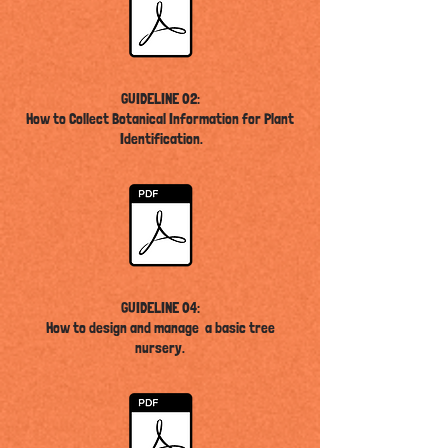
GUIDELINE 02:
How to Collect Botanical Information for Plant
Identification
.
GUIDELINE 04:
How to design and manage a basic tree
nursery
.