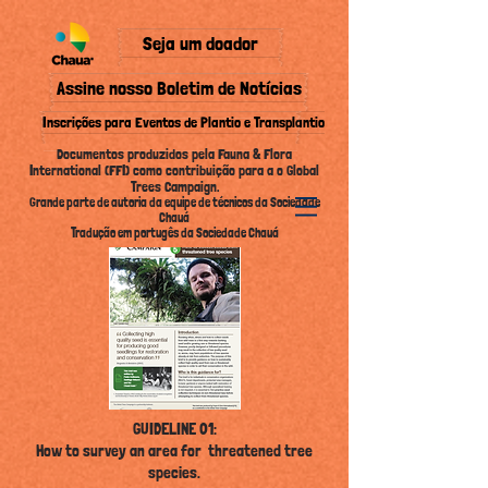
Seja um doador
Assine nosso Boletim de Notícias
Inscrições para Eventos de Plantio e Transplantio
Documentos produzidos pela Fauna & Flora
International (FFI) como contribuição para a o Global
Trees Campaign.
Grande parte de autoria da equipe de técnicos da Sociedade
Chauá
Tradução em portugês da Sociedade Chauá
GUIDELINE 01:
How to survey an area for threatened tree
species
.