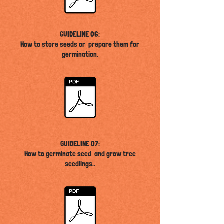
GUIDELINE 06:
How to store seeds or prepare them for
germination.
GUIDELINE 07:
How to germinate seed and grow tree
seedlings
..