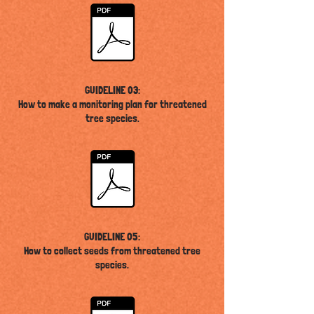
GUIDELINE 03:
How to make a monitoring plan for threatened
tree species
.
GUIDELINE 05:
How to collect seeds from threatened tree
species
.